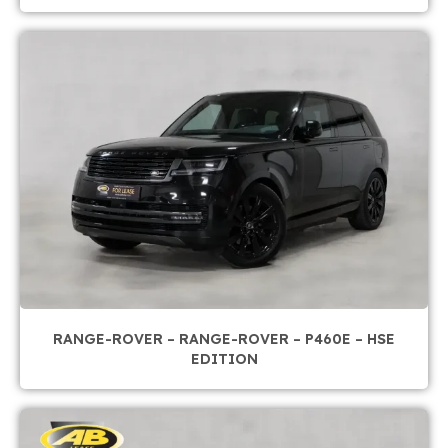
RANGE-ROVER – RANGE-ROVER – P460E – HSE
EDITION