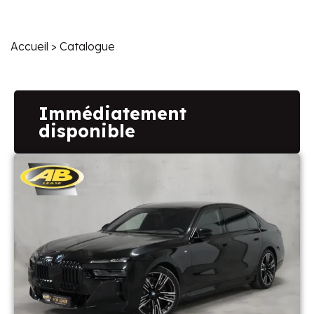
Accueil
> Catalogue
Immédiatement
disponible