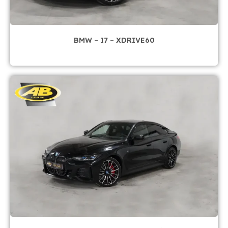
BMW – I7 – XDRIVE60