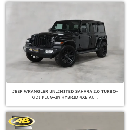
JEEP WRANGLER UNLIMITED SAHARA 2.0 TURBO-
GDI PLUG-IN HYBRID 4XE AUT.