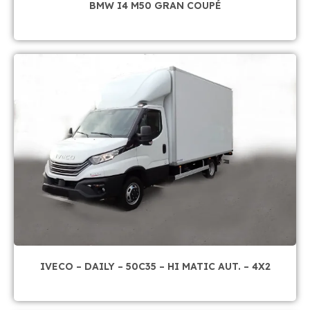
BMW I4 M50 GRAN COUPÉ
IVECO – DAILY – 50C35 – HI MATIC AUT. – 4X2