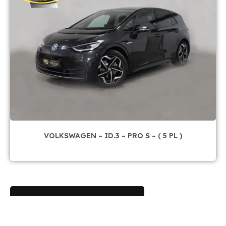
VOLKSWAGEN – ID.3 – PRO S – ( 5 PL )
Sur commande