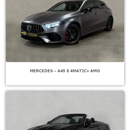
MERCEDES – A45 S 4MATIC+ AMG