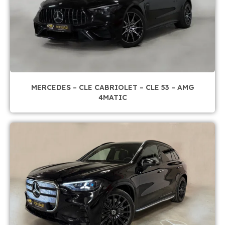
MERCEDES – CLE CABRIOLET – CLE 53 – AMG
4MATIC