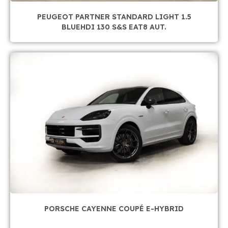
PEUGEOT PARTNER STANDARD LIGHT 1.5
BLUEHDI 130 S&S EAT8 AUT.
PORSCHE CAYENNE COUPÉ E-HYBRID