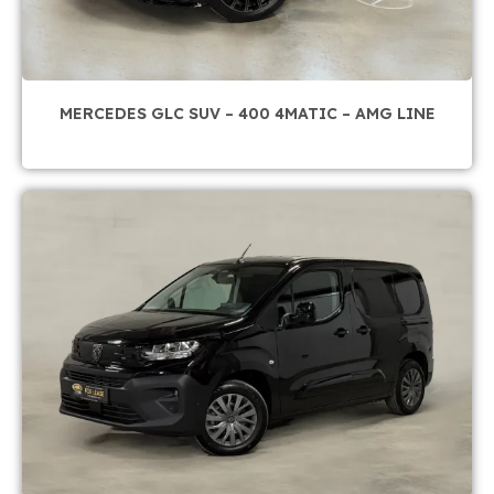
MERCEDES GLC SUV – 400 4MATIC – AMG LINE