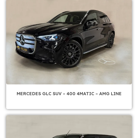
MERCEDES GLC SUV – 400 4MATIC – AMG LINE