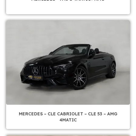
MERCEDES – CLE CABRIOLET – CLE 53 – AMG
4MATIC