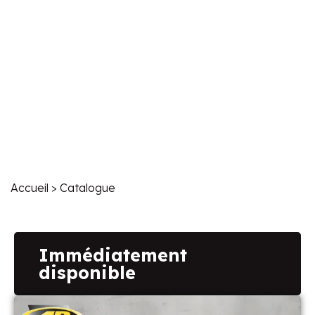
Accueil
> Catalogue
Immédiatement
disponible