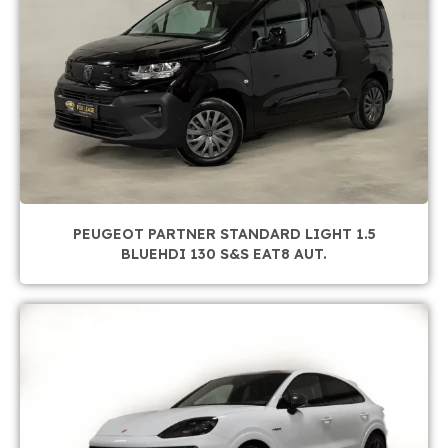
PEUGEOT PARTNER STANDARD LIGHT 1.5
BLUEHDI 130 S&S EAT8 AUT.