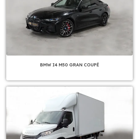
BMW I4 M50 GRAN COUPÉ