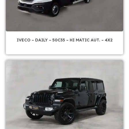
IVECO – DAILY – 50C35 – HI MATIC AUT. – 4X2