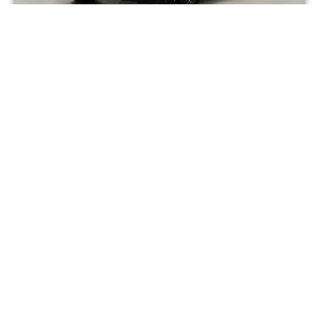
RANGE-ROVER – RANGE-ROVER – P460E – HSE
EDITION