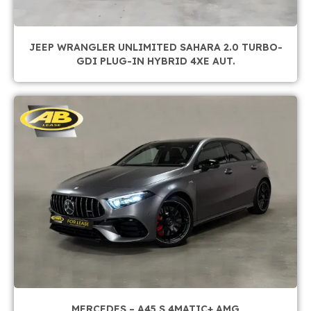
JEEP WRANGLER UNLIMITED SAHARA 2.0 TURBO-
GDI PLUG-IN HYBRID 4XE AUT.
MERCEDES – A45 S 4MATIC+ AMG