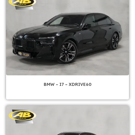
BMW – I7 – XDRIVE60