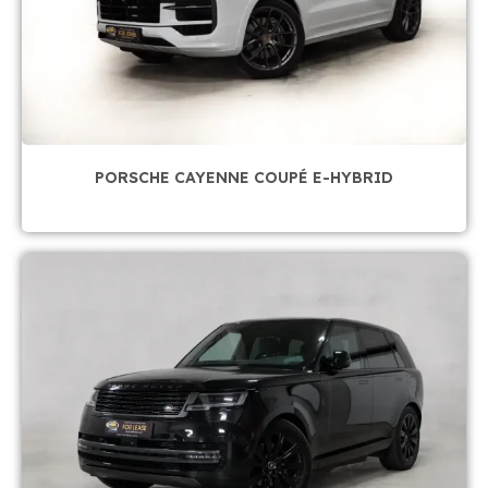
PORSCHE CAYENNE COUPÉ E-HYBRID