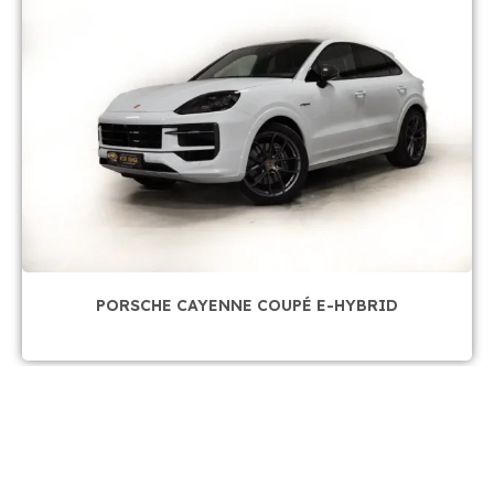
PORSCHE CAYENNE COUPÉ E-HYBRID