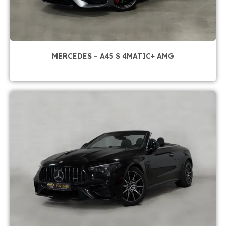
MERCEDES – A45 S 4MATIC+ AMG