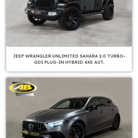
JEEP WRANGLER UNLIMITED SAHARA 2.0 TURBO-
GDI PLUG-IN HYBRID 4XE AUT.