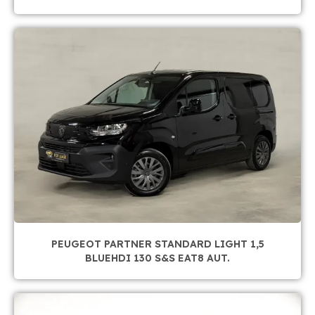
PEUGEOT PARTNER STANDARD LIGHT 1,5
BLUEHDI 130 S&S EAT8 AUT.