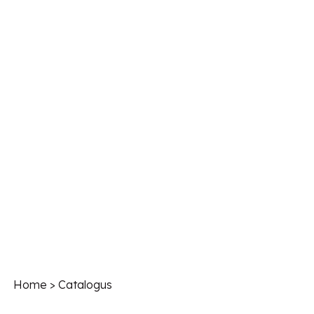
Home
> Catalogus