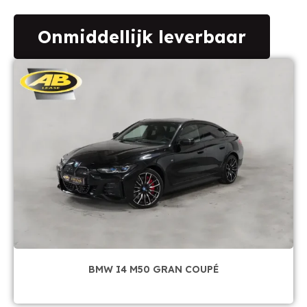
Onmiddellijk leverbaar
BMW I4 M50 GRAN COUPÉ