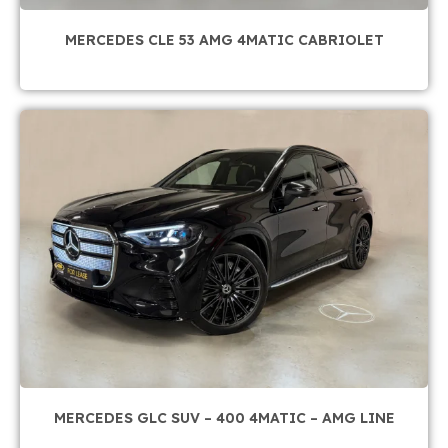
MERCEDES CLE 53 AMG 4MATIC CABRIOLET
MERCEDES GLC SUV – 400 4MATIC – AMG LINE