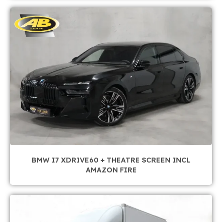
BMW I7 XDRIVE60 + THEATRE SCREEN INCL
AMAZON FIRE