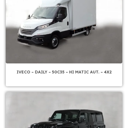
IVECO – DAILY – 50C35 – HI MATIC AUT. – 4X2